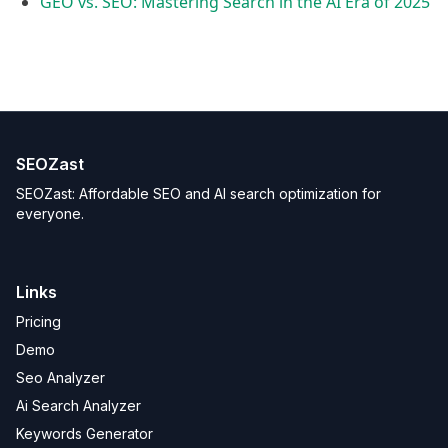
GEO vs. SEO: Mastering Search in the AI Era of 2025
SEOZast
SEOZast: Affordable SEO and AI search optimization for
everyone.
Links
Pricing
Demo
Seo Analyzer
Ai Search Analyzer
Keywords Generator