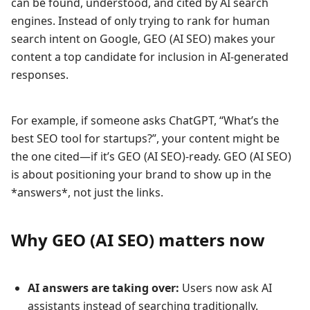
can be found, understood, and cited by AI search
engines. Instead of only trying to rank for human
search intent on Google, GEO (AI SEO) makes your
content a top candidate for inclusion in AI-generated
responses.
For example, if someone asks ChatGPT, “What’s the
best SEO tool for startups?”, your content might be
the one cited—if it’s GEO (AI SEO)-ready. GEO (AI SEO)
is about positioning your brand to show up in the
*answers*, not just the links.
Why GEO (AI SEO) matters now
AI answers are taking over:
Users now ask AI
assistants instead of searching traditionally.