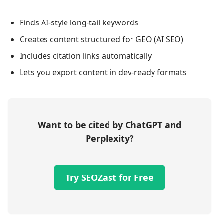
Finds AI-style long-tail keywords
Creates content structured for GEO (AI SEO)
Includes citation links automatically
Lets you export content in dev-ready formats
Want to be cited by ChatGPT and
Perplexity?
Try SEOZast for Free