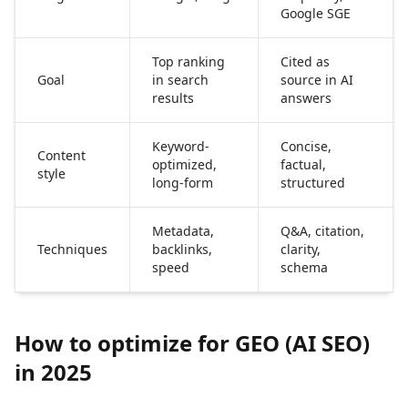
Google SGE
Top ranking
Cited as
Goal
in search
source in AI
results
answers
Keyword-
Concise,
Content
optimized,
factual,
style
long-form
structured
Metadata,
Q&A, citation,
Techniques
backlinks,
clarity,
speed
schema
How to optimize for GEO (AI SEO)
in 2025