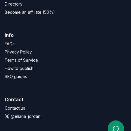
Directory
Become an affiliate (50%)
Info
FAQs
Privacy Policy
Terms of Service
How to publish
SEO guides
Contact
Contact us
@eliana_jordan