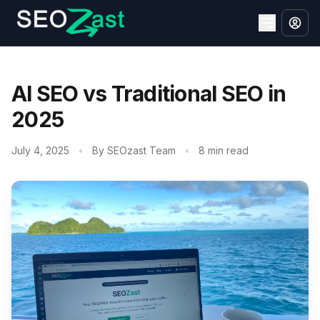
AI SEO vs Traditional SEO in
2025
July 4, 2025
•
By SEOzast Team
•
8 min read