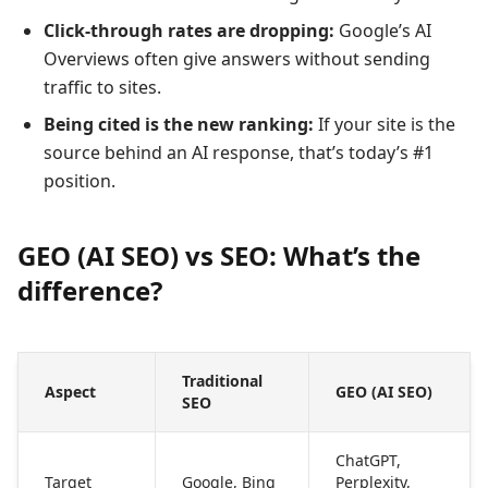
Click-through rates are dropping:
Google’s AI
Overviews often give answers without sending
traffic to sites.
Being cited is the new ranking:
If your site is the
source behind an AI response, that’s today’s #1
position.
GEO (AI SEO) vs SEO: What’s the
difference?
Traditional
Aspect
GEO (AI SEO)
SEO
ChatGPT,
Target
Google, Bing
Perplexity,