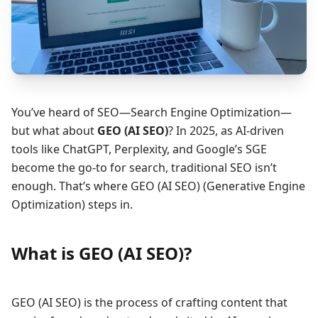
You’ve heard of SEO—Search Engine Optimization—
but what about
GEO (AI SEO)
? In 2025, as AI-driven
tools like ChatGPT, Perplexity, and Google’s SGE
become the go-to for search, traditional SEO isn’t
enough. That’s where GEO (AI SEO) (Generative Engine
Optimization) steps in.
What is GEO (AI SEO)?
GEO (AI SEO) is the process of crafting content that