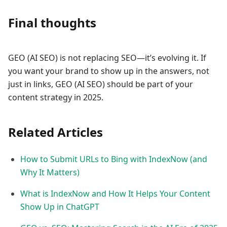
Final thoughts
GEO (AI SEO) is not replacing SEO—it’s evolving it. If
you want your brand to show up in the answers, not
just in links, GEO (AI SEO) should be part of your
content strategy in 2025.
Related Articles
How to Submit URLs to Bing with IndexNow (and
Why It Matters)
What is IndexNow and How It Helps Your Content
Show Up in ChatGPT