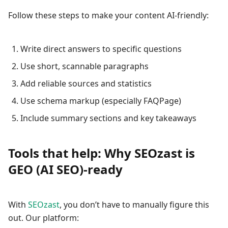
Follow these steps to make your content AI-friendly:
Write direct answers to specific questions
Use short, scannable paragraphs
Add reliable sources and statistics
Use schema markup (especially FAQPage)
Include summary sections and key takeaways
Tools that help: Why SEOzast is
GEO (AI SEO)-ready
With
SEOzast
, you don’t have to manually figure this
out. Our platform: