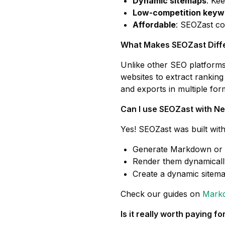
Dynamic sitemaps
: Ke
Low-competition keyw
Affordable
: SEOZast co
What Makes SEOZast Diff
Unlike other SEO platforms,
websites to extract ranking
and exports in multiple f
Can I use SEOZast with Ne
Yes! SEOZast was built wit
Generate Markdown or 
Render them dynamicall
Create a dynamic sitema
Check our guides on
Markd
Is it really worth paying 