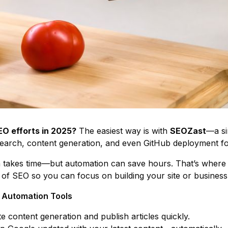
O efforts in 2025?
The easiest way is with
SEOZast
—a si
earch, content generation, and even GitHub deployment fo
 takes time—but automation can save hours. That’s where 
 of SEO so you can focus on building your site or business
O Automation Tools
e content generation and publish articles quickly.