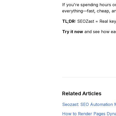
If you're spending hours 
everything—fast, cheap, and
TL;DR:
SEOZast = Real key
Try it now
and see how ea
Related Articles
Seozast: SEO Automation 
How to Render Pages Dynam