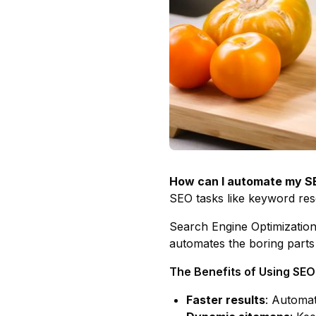
How can I automate my SE
SEO tasks like keyword res
Search Engine Optimization
automates the boring parts
The Benefits of Using SE
Faster results
: Automat