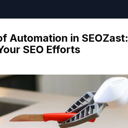
f Automation in SEOZast
Your SEO Efforts