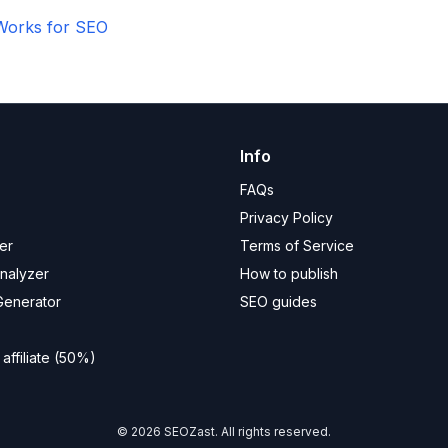
Works for SEO
Info
FAQs
Privacy Policy
er
Terms of Service
Analyzer
How to publish
Generator
SEO guides
ffiliate (50%)
©
2026
SEOZast. All rights reserved.