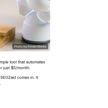
Photo by Kindel Media
mple tool that automates
r just $5/month.
SEOZast comes in. It
.