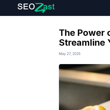
The Power o
Streamline 
May 27, 2025