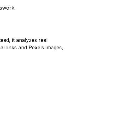
sswork.
ead, it analyzes real
nal links and Pexels images,