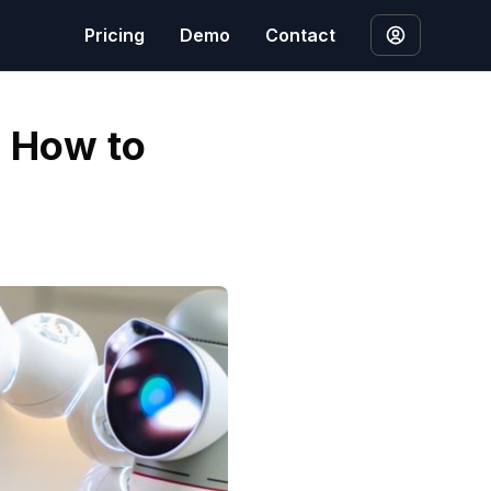
Pricing
Demo
Contact
: How to