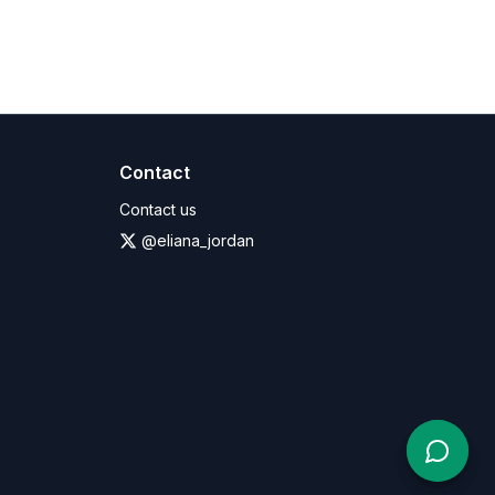
Contact
Contact us
@eliana_jordan