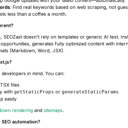
ep Google updated with your latest content—automatically.
ords
: Find real keywords based on web scraping, not gue
sts less than a coffee a month.
erent?
 SEOZast doesn't rely on templates or generic AI text. Inst
 opportunities, generates fully optimized content with inter
ormats (Markdown, Word, JSX).
xt.js?
h developers in mind. You can:
TSX files
y with
or
getStaticProps
generateStaticParams
p easily
own rendering
and
sitemaps
.
for SEO automation?