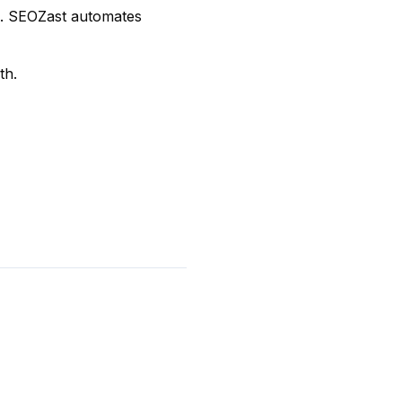
s. SEOZast automates
th.