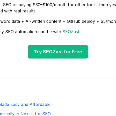
on SEO or paying $30–$100/month for other tools, then ye
 with real results.
word data + AI-written content + GitHub deploy + $5/mon
sy SEO automation can be with
SEOZast
.
Try SEOZast for Free
Made Easy and Affordable
ically in Next.js for SEO