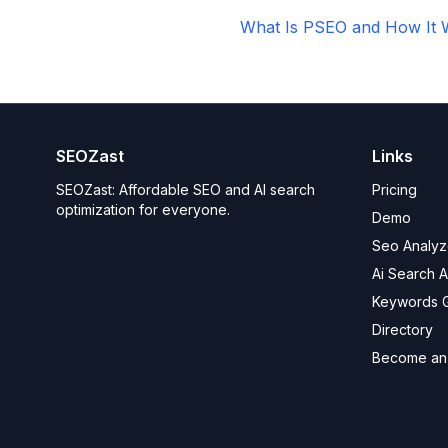
What Is PSEO and How It 
SEOZast
Links
SEOZast: Affordable SEO and AI search
Pricing
optimization for everyone.
Demo
Seo Analyz
Ai Search 
Keywords 
Directory
Become an a