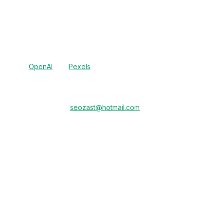
 language preferences).
 for content generation and Pexels for image sourcing, which may pro
e cannot guarantee the deletion of data processed by these third par
licies of
OpenAI
and
Pexels
for more information.
ease send an email to
seozast@hotmail.com
from the email address 
unt.
ase delete all my personal data").
est within 30 days, or as required by applicable law. You will receiv