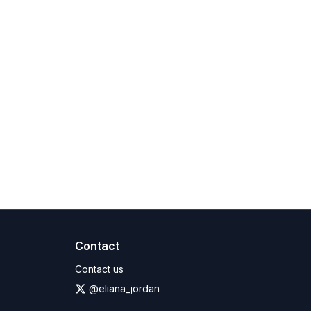
bligations. Such data will be retained only for the
cription time will not be refunded, as outlined in
Contact
Contact us
@eliana_jordan