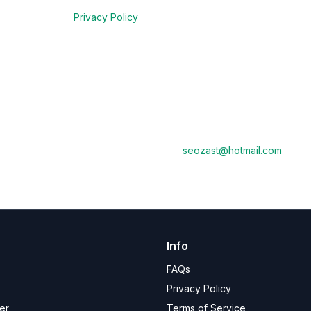
red by law (e.g., for tax or audit purposes) or to comply with legal o
rdance with our
Privacy Policy
.
of your Seozast account and access to our services. Any remaining subs
a deletion process, please contact us at
seozast@hotmail.com
.
Info
FAQs
Privacy Policy
er
Terms of Service