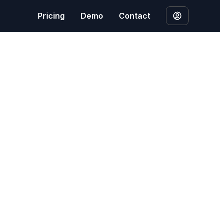
Pricing
Demo
Contact
ion laws, including the EU General Data Protection
letion and what to expect.
ed content to provide our SEO content generation