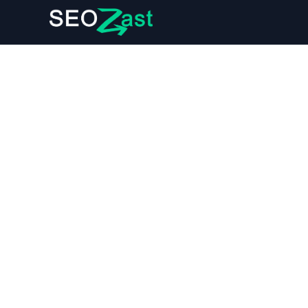
User Data Deletion Policy
1. Your Right to Data Deletion
Seozast respects your right to request the deleti
Regulation (GDPR) and the California Consumer Pr
2. Data We Collect and Delete
Seozast collects personal information such as yo
services. Upon your request, we will delete this d
User account information (e.g., name, email).
Subscription and billing details.
Article ideas and generated articles stored in 