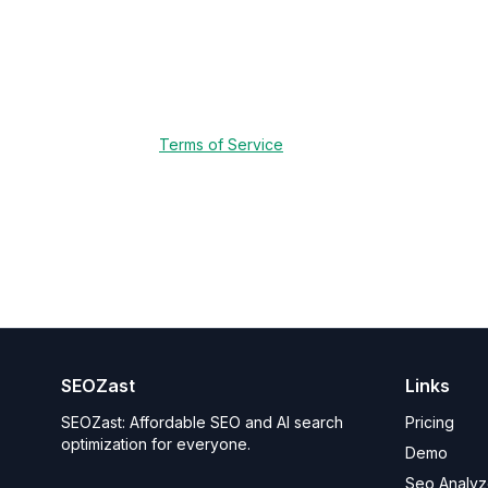
In some cases, we may retain certain data as requi
minimum period necessary and protected in acco
6. Impact on Services
Deleting your data will result in the termination 
our
Terms of Service
.
7. Contact Us
If you have questions about this policy or the dat
This policy is effective as of May 9, 2025.
SEOZast
Links
SEOZast: Affordable SEO and AI search
Pricing
optimization for everyone.
Demo
Seo Analyz